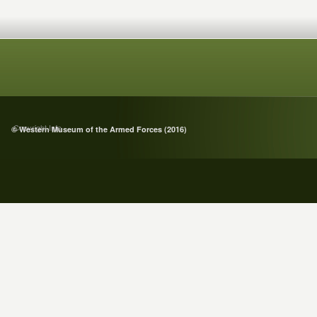
Copyright Info
© Western Museum of the Armed Forces (2016)