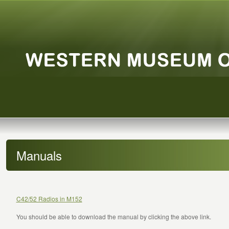
Manuals
C42/52 Radios in M152
You should be able to download the manual by clicking the above link.