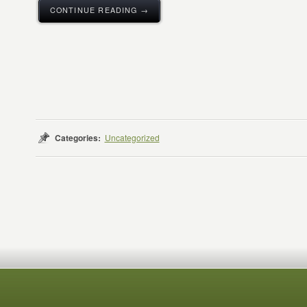
CONTINUE READING →
Categories:
Uncategorized