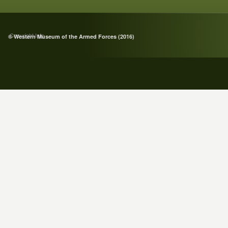
Copyright Info
© Western Museum of the Armed Forces (2016)