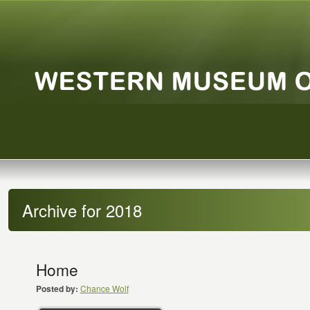
Archive for 2018
Home
Posted by:
Chance Wolf